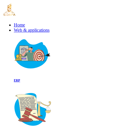
Home
Web & applications
ERP