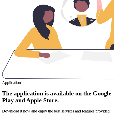
Applications
The application is available on the Google
Play and Apple Store.
Download it now and enjoy the best services and features provided