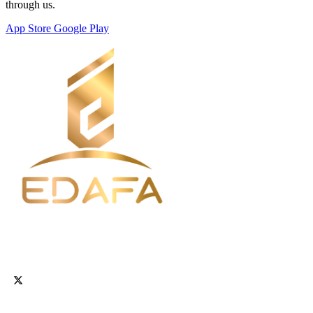
through us.
App Store
Google Play