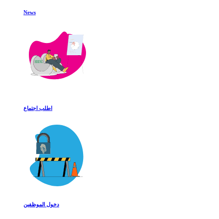
News
اطلب اجتماع
دخول الموظفين