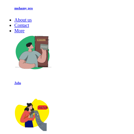
mohamy pro
About us
Contact
More
Jobs