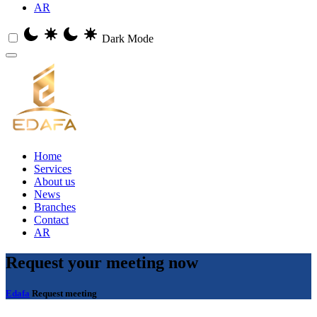
AR
Dark Mode
Home
Services
About us
News
Branches
Contact
AR
Request
your meeting now
Edafa
Request meeting