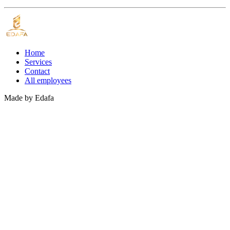
Home
Services
Contact
All employees
Made by
Edafa