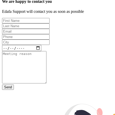
We are happy to contact you
Edafa Support will contact you as soon as possible
Send